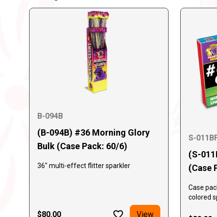
B-094B
(B-094B) #36 Morning Glory
S-011B
Bulk (Case Pack: 60/6)
(S-011
36" multi-effect flitter sparkler
(Case 
Case pack
colored s
bundle co
$80.00
View
box. 288 