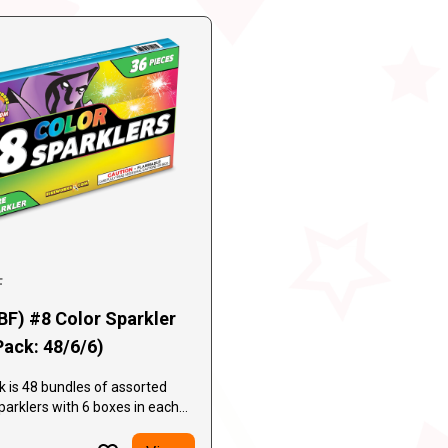
F
BF) #8 Color Sparkler
Pack: 48/6/6)
 is 48 bundles of assorted
parklers with 6 boxes in each
ntaining 6 sparklers in each
boxes per case, 1728 individual