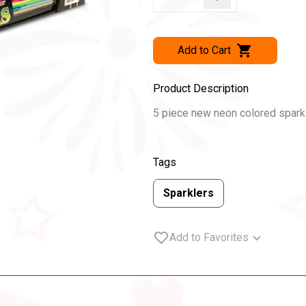
Add to Cart
Product Description
5 piece new neon colored sparkl
Tags
Sparklers
Add to Favorites