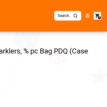
Search...
0
rklers, % pc Bag PDQ (Case