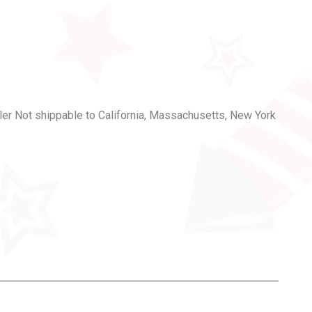
er Not shippable to California, Massachusetts, New York