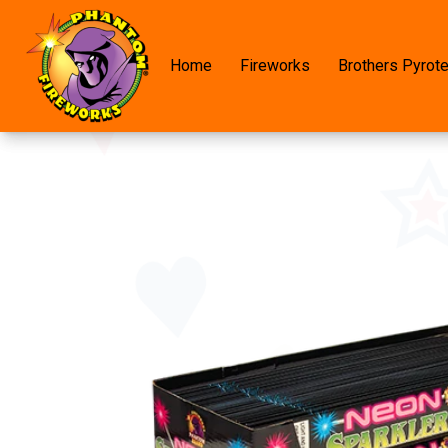
Home
Fireworks
Brothers Pyrot