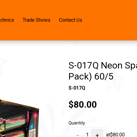
echnics
Trade Shows
Contact Us
S-017Q Neon Spa
Pack) 60/5
S-017Q
$80.00
Quantity
−
1
+
at
$80.00