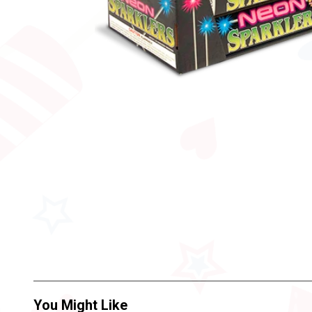
You Might Like