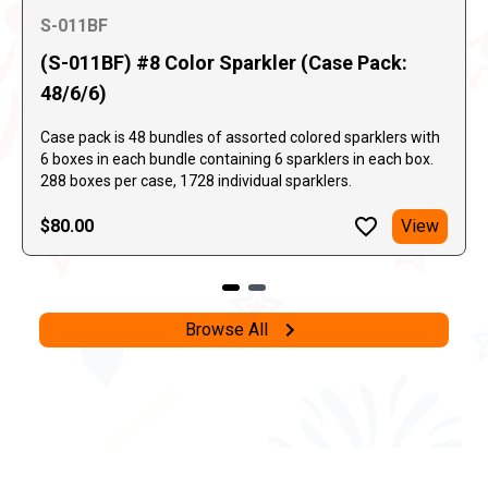
S-011BF
(S-011BF) #8 Color Sparkler (Case Pack:
48/6/6)
Case pack is 48 bundles of assorted colored sparklers with
6 boxes in each bundle containing 6 sparklers in each box.
288 boxes per case, 1728 individual sparklers.
$80.00
View
Browse All