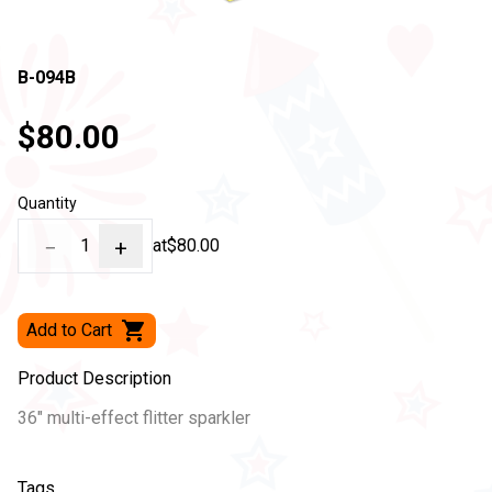
B-094B
$80.00
Quantity
−
1
+
at
$80.00
Add to Cart
Product Description
36" multi-effect flitter sparkler
Tags