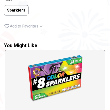
Sparklers
Add to Favorites
You Might Like