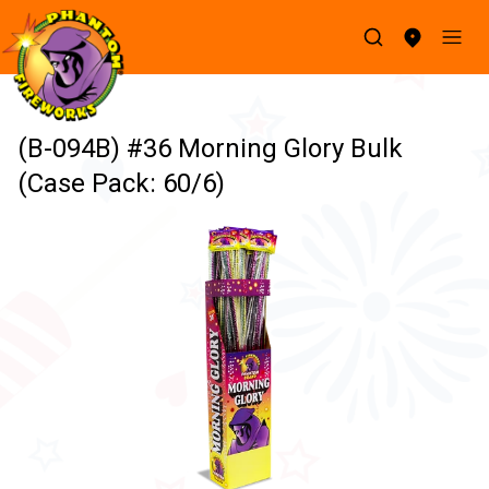
(B-094B) #36 Morning Glory Bulk
(Case Pack: 60/6)