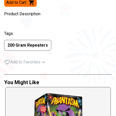
Add to Cart
Product Description
Tags
200 Gram Repeaters
Add to Favorites
You Might Like