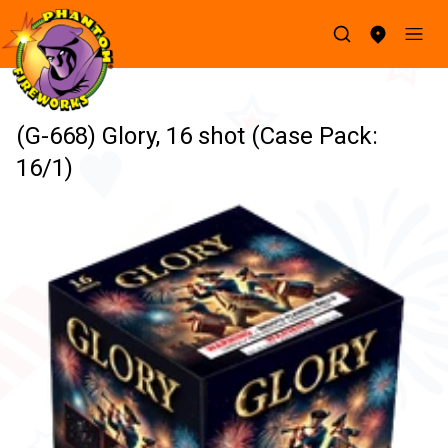
(G-668) Glory, 16 shot (Case Pack:
16/1)