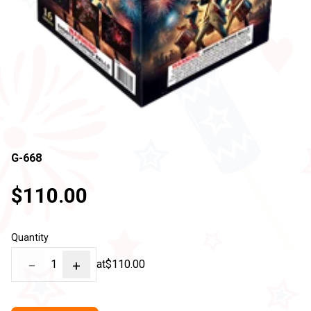
G-668
$110.00
Quantity
−
1
+
at
$110.00