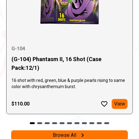
G-104
(G-104) Phantasm II, 16 Shot (Case
Pack:12/1)
16 shot with red, green, blue & purple pearls rising to same
color with chrysanthemum burst.
$110.00
View
Browse All