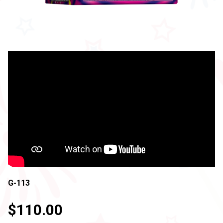
G-113
$110.00