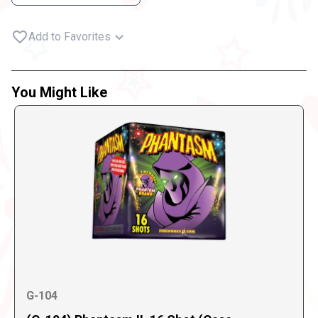
Add to Favorites
You Might Like
G-104