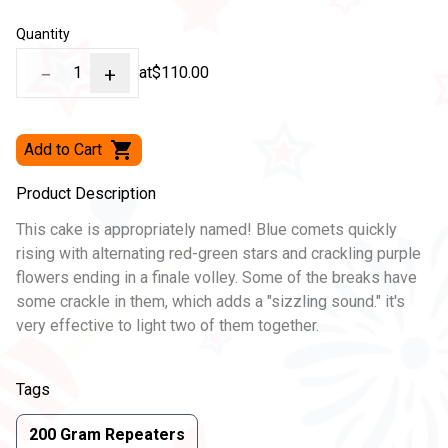
Quantity
−
1
+
at
$110.00
Add to Cart
Product Description
This cake is appropriately named! Blue comets quickly
rising with alternating red-green stars and crackling purple
flowers ending in a finale volley. Some of the breaks have
some crackle in them, which adds a "sizzling sound." it's
very effective to light two of them together.
Tags
200 Gram Repeaters