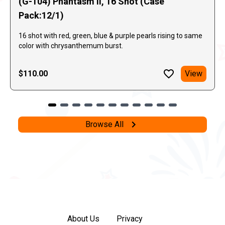
(G-104) Phantasm II, 16 Shot (Case
Pack:12/1)
16 shot with red, green, blue & purple pearls rising to same
color with chrysanthemum burst.
$110.00
View
Browse All
About Us
Privacy