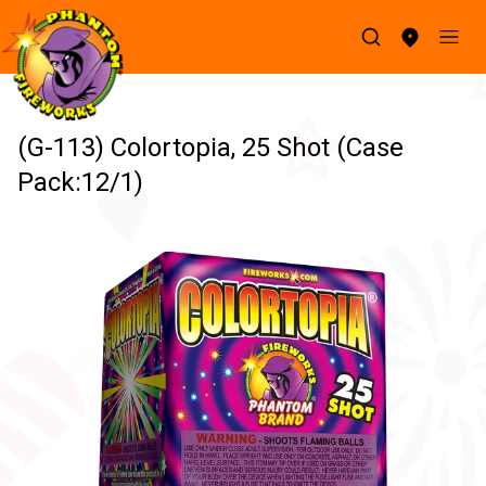
(G-113) Colortopia, 25 Shot (Case
Pack:12/1)