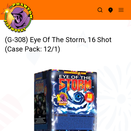
(G-308) Eye Of The Storm, 16 Shot
(Case Pack: 12/1)