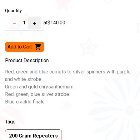
Quantity
−
1
+
at
$140.00
Add to Cart
Product Description
Red, green and blue comets to silver spinners with purple
and white strobe.
Green and gold chrysanthemum.
Red, green, blue silver strobe
Blue crackle finale.
Tags
200 Gram Repeaters