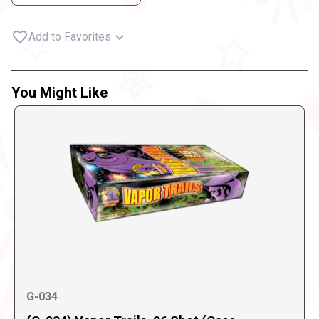
Add to Favorites
You Might Like
G-034