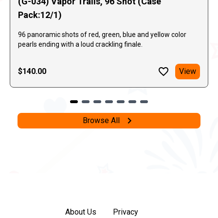
(G-034) Vapor Trails, 96 Shot (Case
Pack:12/1)
96 panoramic shots of red, green, blue and yellow color
pearls ending with a loud crackling finale.
$140.00
View
Browse All
About Us
Privacy