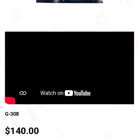
G-308
$140.00