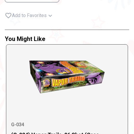
Add to Favorites
You Might Like
G-034