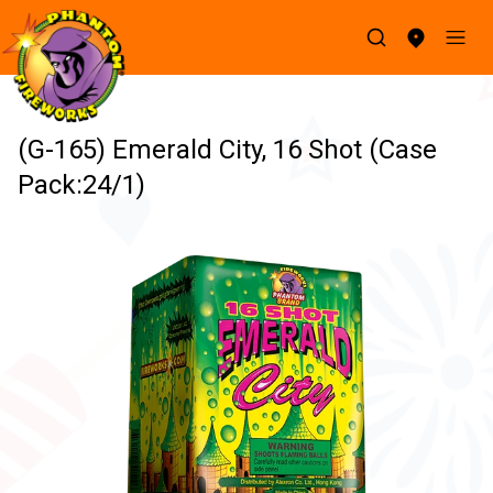
(G-165) Emerald City, 16 Shot (Case
Pack:24/1)