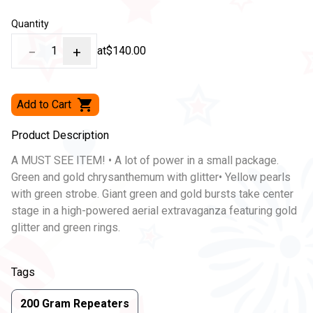
Quantity
−
1
+
at
$140.00
Add to Cart
Product Description
A MUST SEE ITEM! • A lot of power in a small package.
Green and gold chrysanthemum with glitter• Yellow pearls
with green strobe. Giant green and gold bursts take center
stage in a high-powered aerial extravaganza featuring gold
glitter and green rings.
Tags
200 Gram Repeaters