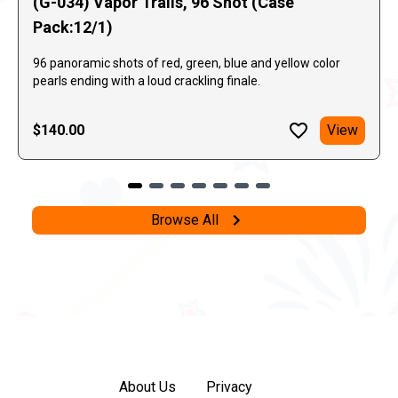
(G-034) Vapor Trails, 96 Shot (Case
Pack:12/1)
96 panoramic shots of red, green, blue and yellow color
pearls ending with a loud crackling finale.
$140.00
View
Browse All
About Us
Privacy