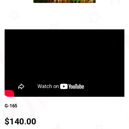
G-165
$140.00