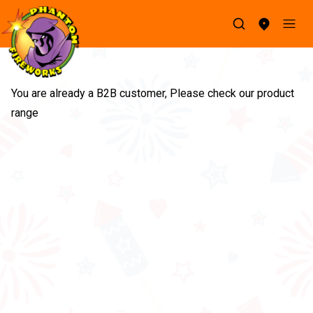
You are already a B2B customer, Please check our product 
range