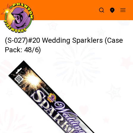
(S-027)#20 Wedding Sparklers (Case
Pack: 48/6)