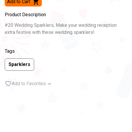
Add to Cart
Product Description
#20 Wedding Sparklers, Make your wedding reception
extra festive with these wedding sparklers!
Tags
Sparklers
Add to Favorites