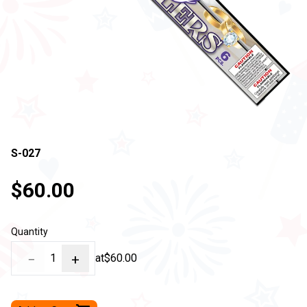
S-027
$60.00
Quantity
−
1
+
at
$60.00