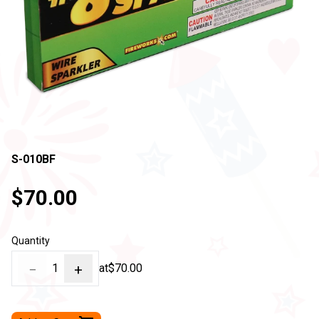
S-010BF
$70.00
Quantity
−
1
+
at
$70.00