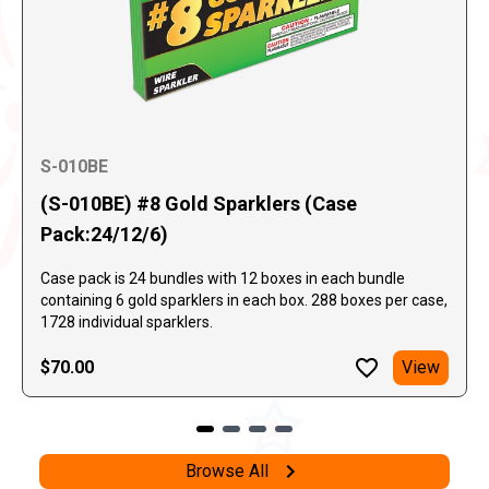
S-010BE
(S-010BE) #8 Gold Sparklers (Case
Pack:24/12/6)
Case pack is 24 bundles with 12 boxes in each bundle
containing 6 gold sparklers in each box. 288 boxes per case,
1728 individual sparklers.
$70.00
View
Browse All