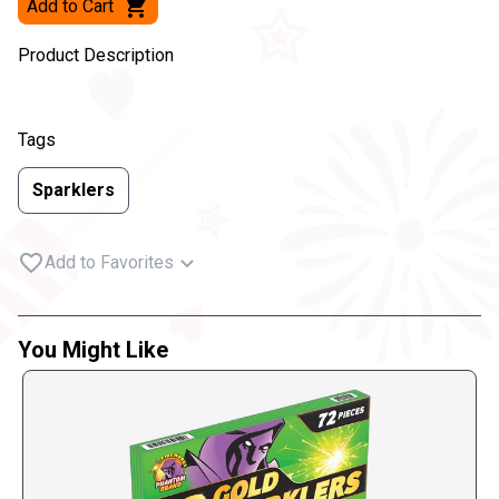
Add to Cart
Product Description
Tags
Sparklers
Add to Favorites
You Might Like