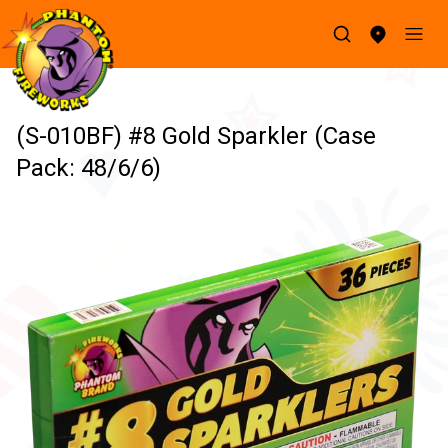
(S-010BF) #8 Gold Sparkler (Case
Pack: 48/6/6)