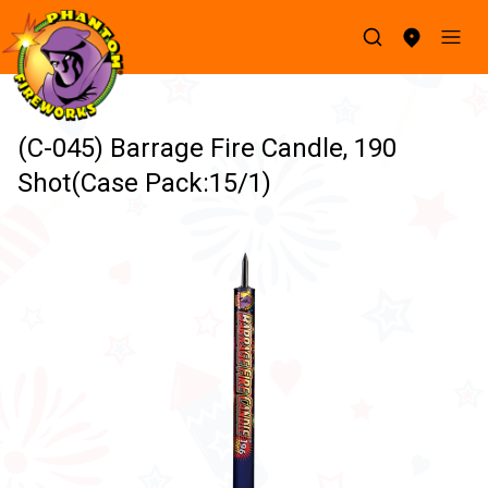
(C-045) Barrage Fire Candle, 190
Shot(Case Pack:15/1)