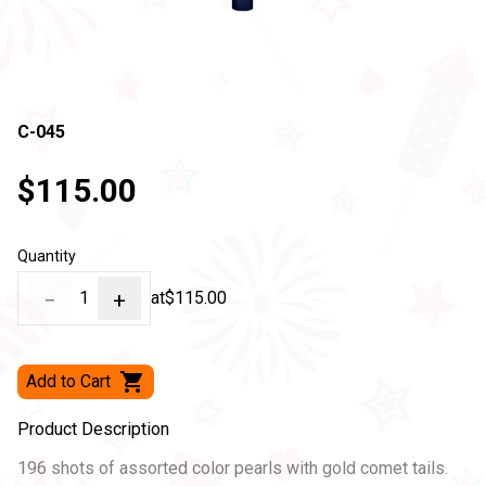
C-045
$115.00
Quantity
−
1
+
at
$115.00
Add to Cart
Product Description
196 shots of assorted color pearls with gold comet tails.