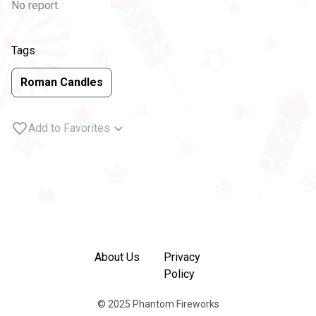
No report.
Tags
Roman Candles
Add to Favorites
About Us
Privacy
Policy
© 2025 Phantom Fireworks