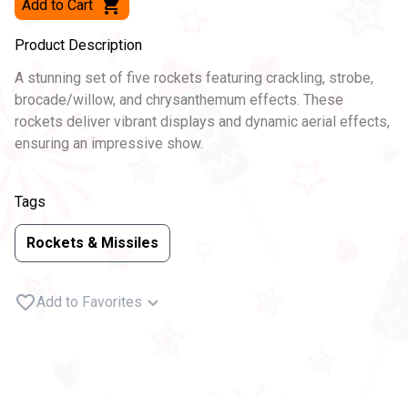
Add to Cart
Product Description
A stunning set of five rockets featuring crackling, strobe,
brocade/willow, and chrysanthemum effects. These
rockets deliver vibrant displays and dynamic aerial effects,
ensuring an impressive show.
Tags
Rockets & Missiles
Add to Favorites