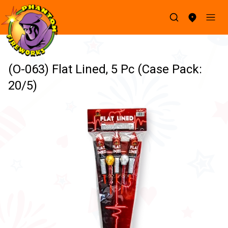
(O-063) Flat Lined, 5 Pc (Case Pack:
20/5)