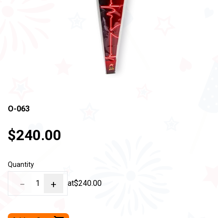
O-063
$240.00
Quantity
−
1
+
at
$240.00