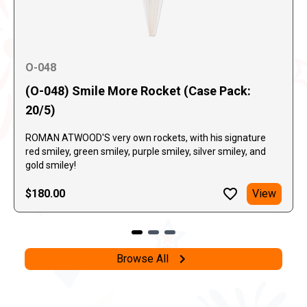
O-048
(O-048) Smile More Rocket (Case Pack:
20/5)
ROMAN ATWOOD'S very own rockets, with his signature
red smiley, green smiley, purple smiley, silver smiley, and
gold smiley!
$180.00
View
Browse All