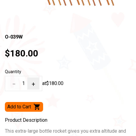
O-039W
$180.00
Quantity
−
1
+
at
$180.00
Add to Cart
Product Description
This extra-large bottle rocket gives you extra altitude and