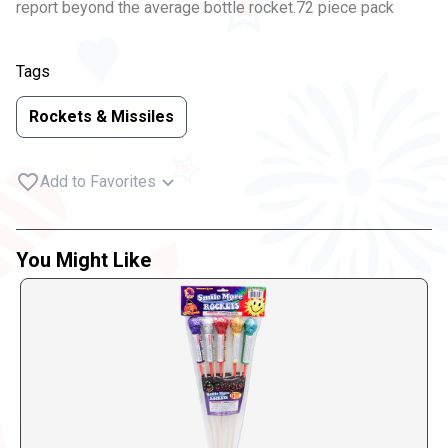
report beyond the average bottle rocket.72 piece pack
Tags
Rockets & Missiles
Add to Favorites
You Might Like