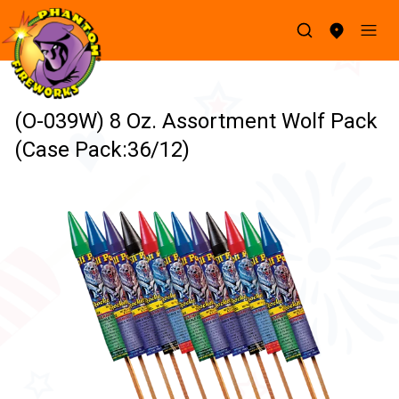
(O-039W) 8 Oz. Assortment Wolf Pack
(Case Pack:36/12)