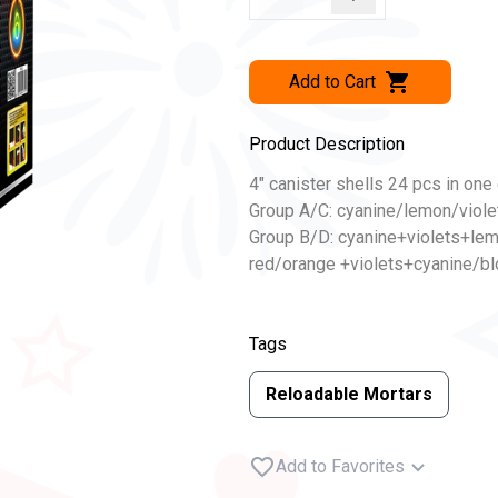
Add to Cart
Product Description
4″ canister shells 24 pcs in one 
Group A/C: cyanine/lemon/viole
Group B/D: cyanine+violets+le
red/orange +violets+cyanine/bloo
Tags
Reloadable Mortars
Add to Favorites