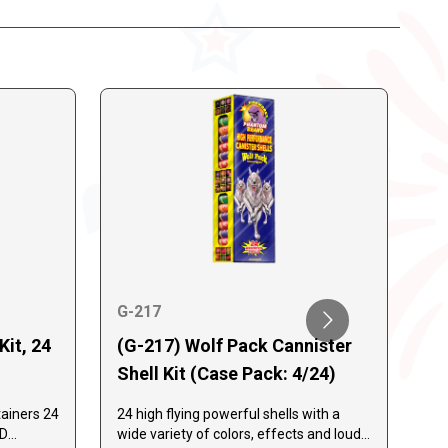
G-217
Kit, 24
(G-217) Wolf Pack Cannister
G-
Shell Kit (Case Pack: 4/24)
G-
Sh
ainers 24
24 high flying powerful shells with a
AD
wide variety of colors, effects and loud