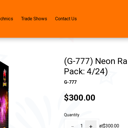
echnics
Trade Shows
Contact Us
(G-777) Neon Ran
Pack: 4/24)
G-777
$300.00
Quantity
−
1
+
at
$300.00