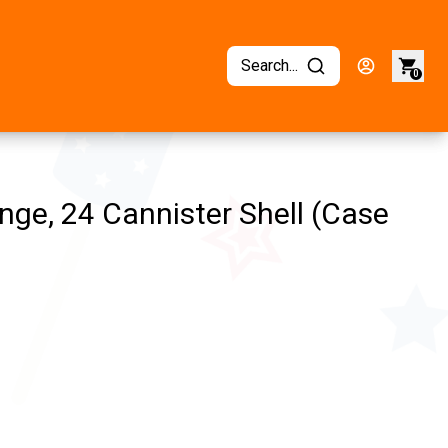
Search...
0
ge, 24 Cannister Shell (Case