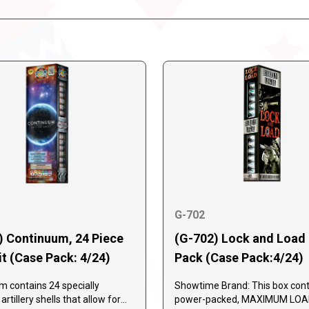
G-702
) Continuum, 24 Piece
(G-702) Lock and Load 
it (Case Pack: 4/24)
Pack (Case Pack:4/24)
 contains 24 specially
Showtime Brand: This box cont
rtillery shells that allow for
power-packed, MAXIMUM LO