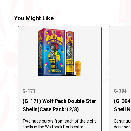
You Might Like
G-171
G-394
(G-171) Wolf Pack Double Star
(G-394
Shells(Case Pack:12/8)
Shell K
Two huge bursts from each of the eight
Continuum
shells in the Wolfpack Doublestar
designed a