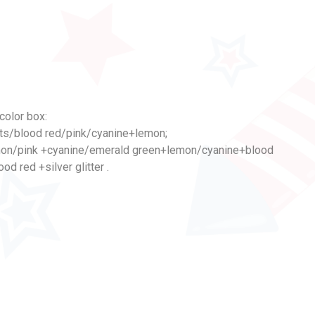
color box:
ts/blood red/pink/cyanine+lemon;
mon/pink +cyanine/emerald green+lemon/cyanine+blood
d red +silver glitter .