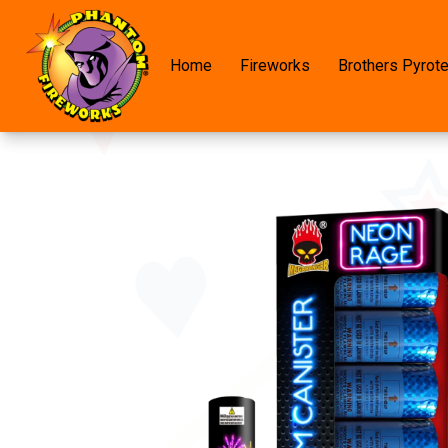
Home
Fireworks
Brothers Pyrot