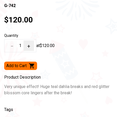
G-742
$120.00
Quantity
−
1
+
at
$120.00
Add to Cart
Product Description
Very unique effect! Huge teal dahlia breaks and red glitter
blossom core lingers after the break!
Tags