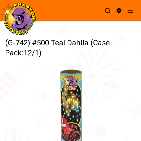
(G-742) #500 Teal Dahlia (Case
Pack:12/1)