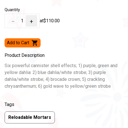
Quantity
−
1
+
at
$110.00
Add to Cart
Product Description
Six powerful cannister shell effects; 1) purple, green and
yellow dahlia: 2) blue dahlia/white strobe; 3) purple
dahlia/white strobe; 4) brocade crown; 5) crackling
chrysanthemum; 6) gold wave to yellow/green strobe
Tags
Reloadable Mortars