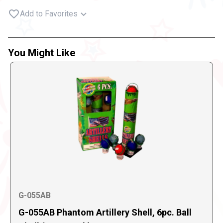
Add to Favorites
You Might Like
G-055AB
G-055AB Phantom Artillery Shell, 6pc. Ball