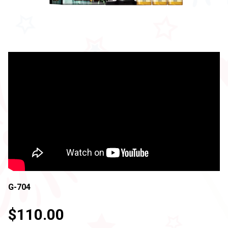
G-704
$110.00