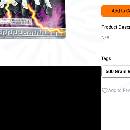
Add to C
Product Descr
N/A
Tags
500 Gram 
Add to Fav