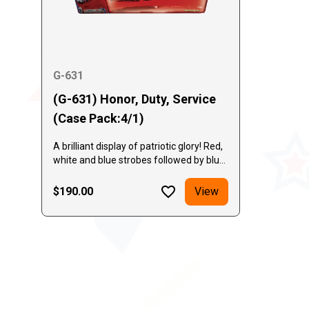
G-631
(G-631) Honor, Duty, Service
(Case Pack:4/1)
A brilliant display of patriotic glory! Red,
white and blue strobes followed by blue
mines capped by huge brocade crowns.
A thundering finale of red, white and
$190.00
View
blue glittering breaks!