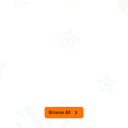
Browse All