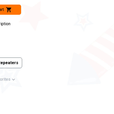
art
iption
Repeaters
orites