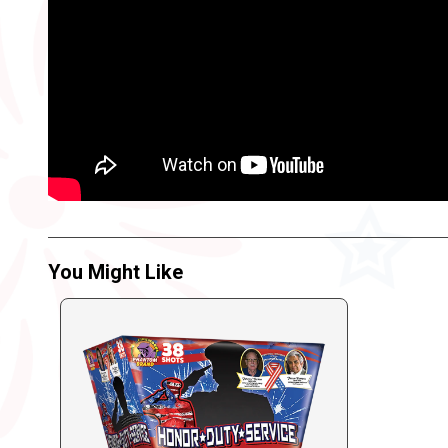
You Might Like