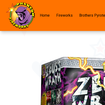
Home
Fireworks
Brothers Pyrot