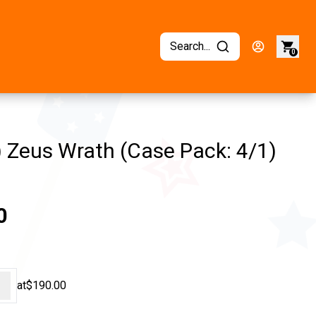
Search...
0
 Zeus Wrath (Case Pack: 4/1)
0
+
at
$190.00