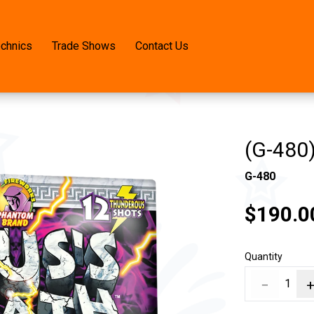
echnics
Trade Shows
Contact Us
(G-480)
G-480
$190.0
Quantity
−
1