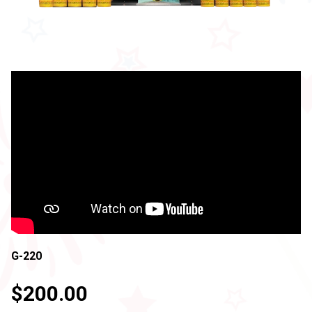
G-220
$200.00