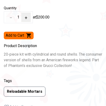
Quantity
−
1
+
at
$200.00
Add to Cart
Product Description
20-piece kit with cylindrical and round shells. The consumer
version of shells from an American fireworks legend. Part
of Phantom's exclusive Grucci Collection!
Tags
Reloadable Mortars