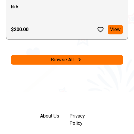
N/A
$200.00
View
Browse All
About Us
Privacy
Policy