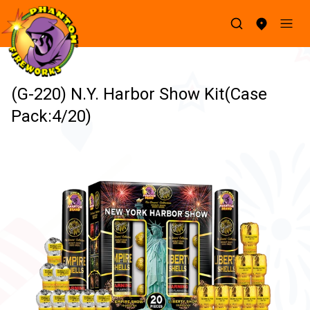
(G-220) N.Y. Harbor Show Kit(Case
Pack:4/20)