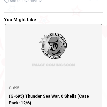
Add to Favorites
You Might Like
G-695
(G-695) Thunder Sea War, 6 Shells (Case
Pack: 12/6)