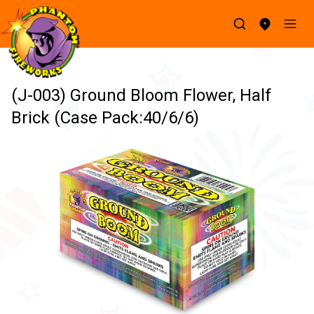
(J-003) Ground Bloom Flower, Half
Brick (Case Pack:40/6/6)