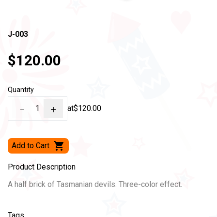
J-003
$120.00
Quantity
−
1
+
at
$120.00
Add to Cart
Product Description
A half brick of Tasmanian devils. Three-color effect.
Tags