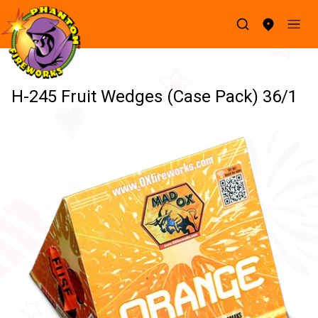
H-245 Fruit Wedges (Case Pack) 36/1