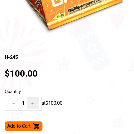
H-245
$100.00
Quantity
−
1
+
at
$100.00
Add to Cart