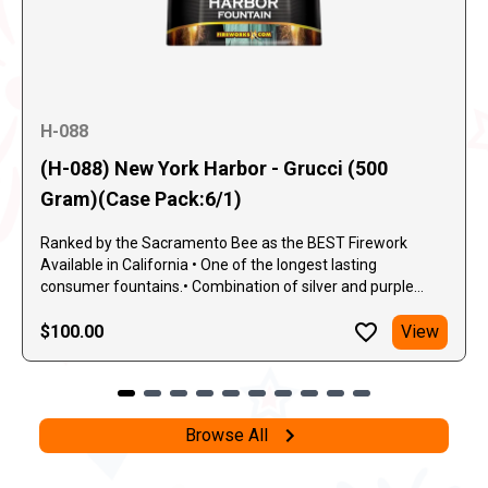
H-088
(H-088) New York Harbor - Grucci (500
Gram)(Case Pack:6/1)
Ranked by the Sacramento Bee as the BEST Firework
Available in California • One of the longest lasting
consumer fountains.• Combination of silver and purple
sparks.• Sprays of red, green silver and blue. A 500-gram
fountain so spectacular, it's worthy of the "Grucci" name.
$100.00
View
One unique feature of the New York Harbor Fountain is the
beautiful combination of silver and purple sparks. They
repeatedly fly between whistles and sprays of red, green,
silver, and blue, along with a nice mixture of gold and silver
Browse All
crackle.