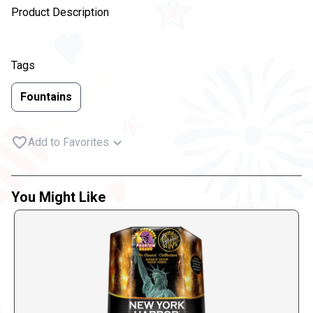
Product Description
Tags
Fountains
Add to Favorites
You Might Like