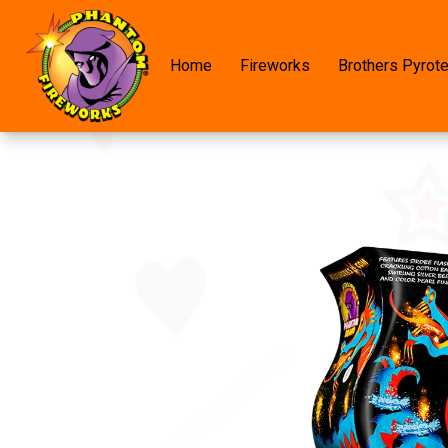
Home
Fireworks
Brothers Pyrot