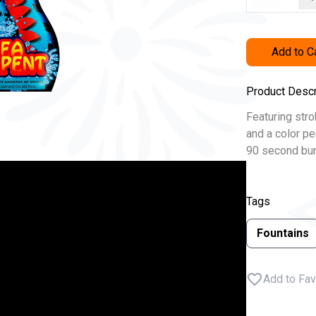
Add to C
Product Descr
Featuring stro
and a color pea
90 second bur
Tags
Fountains
Add to Fav