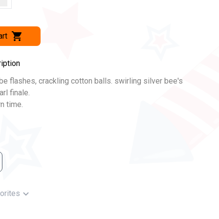
art
iption
be flashes, crackling cotton balls. swirling silver bee's
rl finale.
n time.
orites