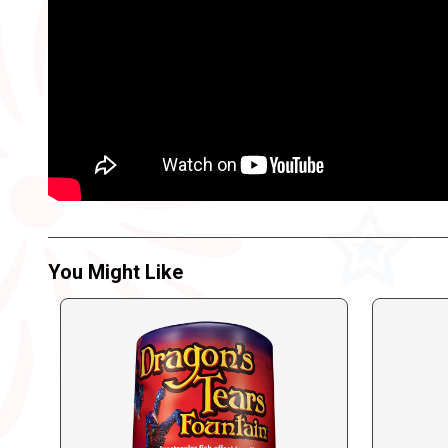
You Might Like