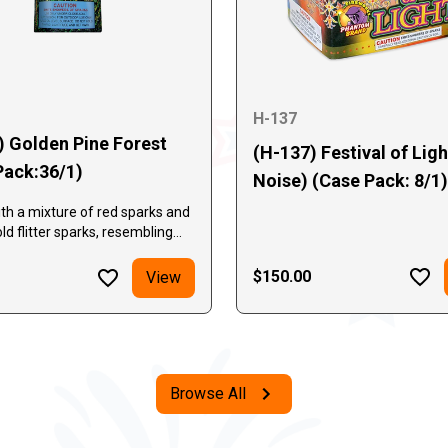
H-137
) Golden Pine Forest
(H-137) Festival of Lig
Pack:36/1)
Noise) (Case Pack: 8/1)
th a mixture of red sparks and
ld flitter sparks, resembling
les. It is then followed by
ng stages of silver spray and
$150.00
View
kle and leaf sparks. Loud
nd long lasting!
Browse All