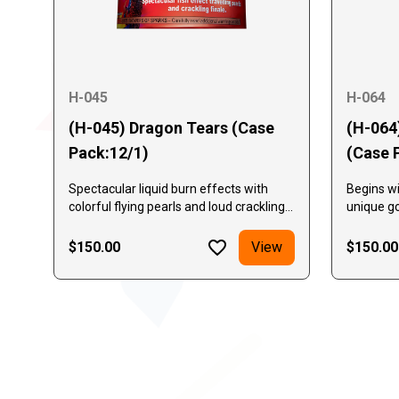
H-045
H-064
(H-045) Dragon Tears (Case
(H-064
Pack:12/1)
(Case 
Spectacular liquid burn effects with
Begins wi
colorful flying pearls and loud crackling
unique go
finale.
pine need
alternati
$150.00
View
$150.00
gold crac
crackle a