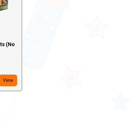
hts (No
View