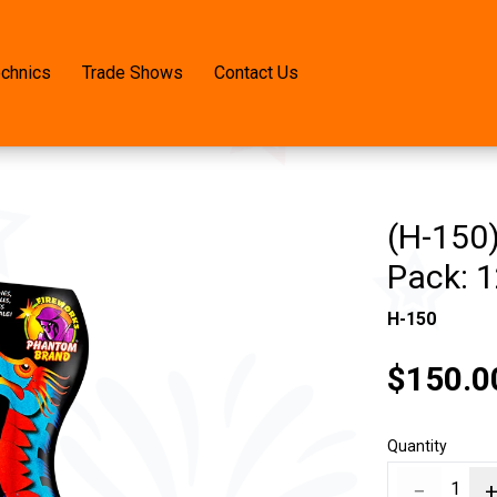
echnics
Trade Shows
Contact Us
(H-150
Pack: 1
H-150
$150.0
Quantity
−
1