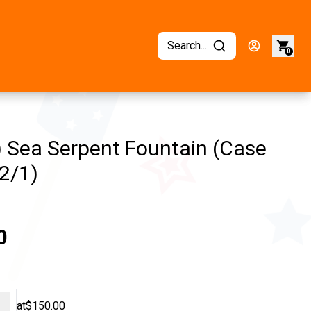
Search...
0
) Sea Serpent Fountain (Case
2/1)
0
+
at
$150.00