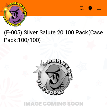
(F-005) Silver Salute 20 100 Pack(Case
Pack:100/100)