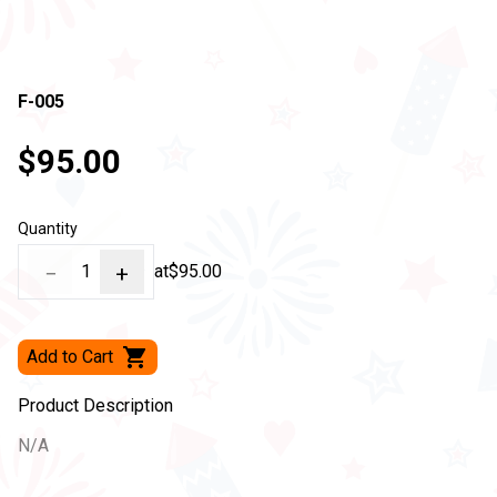
F-005
$95.00
Quantity
−
1
+
at
$95.00
Add to Cart
Product Description
N/A