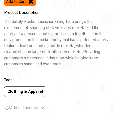
Add to Cart
Product Description
The Safety Rocket Launcher Firing Tube brings the
excitement of shooting stick-attached rockets and the
safety of a secure shooting mechanism together. It is the
only product on the market today that has a patented safety
feature ideal for shooting bottle rockets, whistlers,
skyrockets and large stick-attached rockets. Providing
customers a directional firing tube while helping keep
customers hands and eyes safe.
Tags
Clothing & Apparel
Add to Favorites