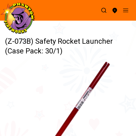
(Z-073B) Safety Rocket Launcher
(Case Pack: 30/1)