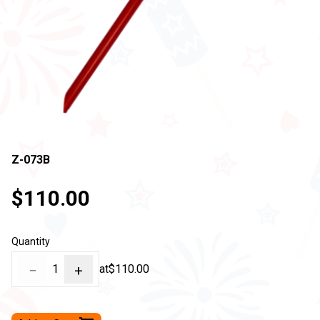
Z-073B
$110.00
Quantity
−
1
+
at
$110.00