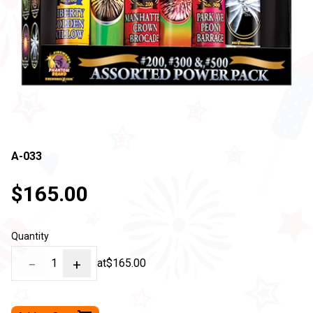
A-033
$165.00
Quantity
−
1
+
at
$165.00