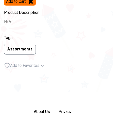
Add to Cart
Product Description
N/A
Tags
Assortments
Add to Favorites
About Us
Privacy