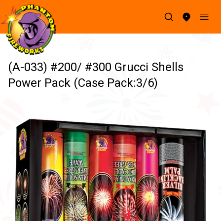
(A-033) #200/ #300 Grucci Shells
Power Pack (Case Pack:3/6)