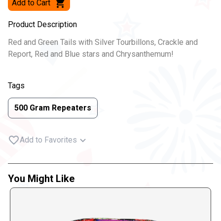
Add to Cart
Product Description
Red and Green Tails with Silver Tourbillons, Crackle and
Report, Red and Blue stars and Chrysanthemum!
Tags
500 Gram Repeaters
Add to Favorites
You Might Like