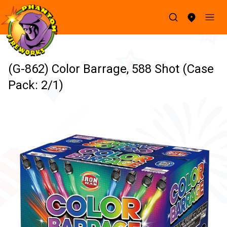
(G-862) Color Barrage, 588 Shot (Case
Pack: 2/1)