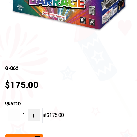
G-862
$175.00
Quantity
−
1
+
at
$175.00