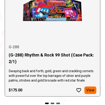
G-288
(G-288) Rhythm & Rock 99 Shot (Case Pack:
2/1)
Swaying back and forth, gold, green and crackling comets
with powerful over the top barrages of silver and purple
palms, strobes and gold brocade with red star finale.
$175.00
View