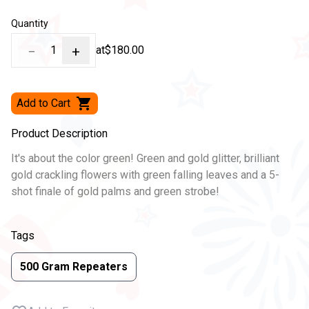
Quantity
−
1
+
at
$180.00
Add to Cart
Product Description
It's about the color green! Green and gold glitter, brilliant
gold crackling flowers with green falling leaves and a 5-
shot finale of gold palms and green strobe!
Tags
500 Gram Repeaters