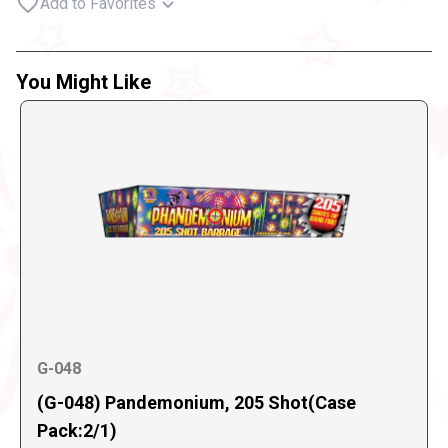
Add to Favorites
You Might Like
G-048
(G-048) Pandemonium, 205 Shot(Case
Pack:2/1)