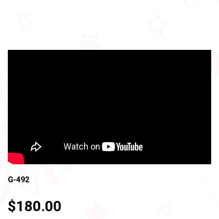
G-492
$180.00