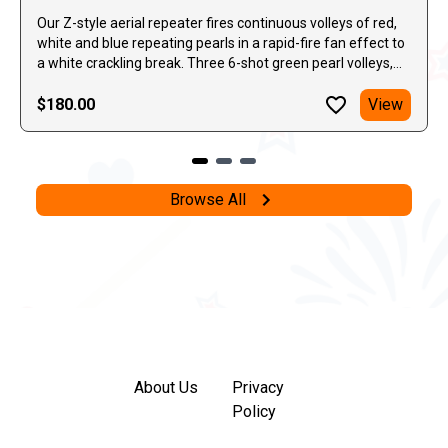
Our Z-style aerial repeater fires continuous volleys of red,
white and blue repeating pearls in a rapid-fire fan effect to
a white crackling break. Three 6-shot green pearl volleys,
the last of which has a huge secondary crackle to end the
effect.
$180.00
View
Browse All
About Us
Privacy
Policy