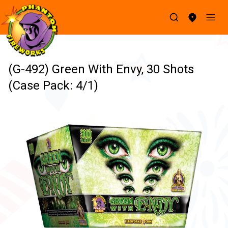
(G-492) Green With Envy, 30 Shots
(Case Pack: 4/1)