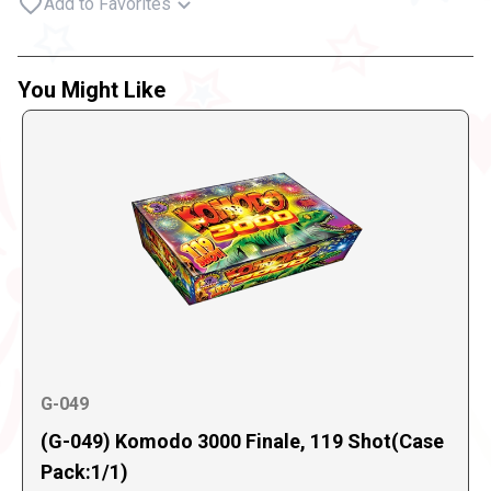
Add to Favorites
You Might Like
G-049
(G-049) Komodo 3000 Finale, 119 Shot(Case
Pack:1/1)