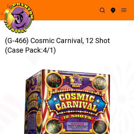
(G-466) Cosmic Carnival, 12 Shot
(Case Pack:4/1)