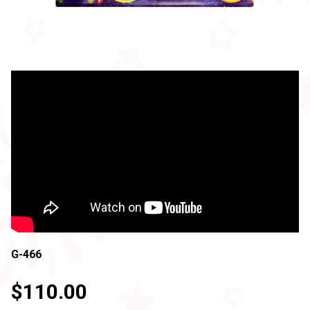
G-466
$110.00