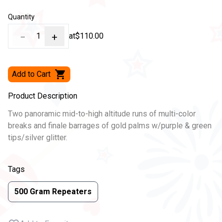
Quantity
−
1
+
at
$110.00
Add to Cart
Product Description
Two panoramic mid-to-high altitude runs of multi-color
breaks and finale barrages of gold palms w/purple & green
tips/silver glitter.
Tags
500 Gram Repeaters