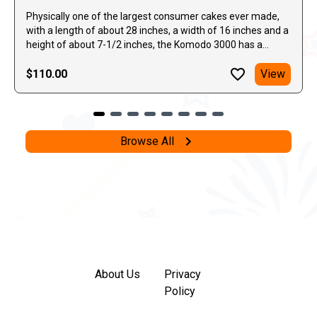
Physically one of the largest consumer cakes ever made,
with a length of about 28 inches, a width of 16 inches and a
height of about 7-1/2 inches, the Komodo 3000 has a
continuous series of variable and multiple shots, sent in
alternating directions, light the sky. Plenty of gold comets,
$110.00
View
mixed in with some silver and blue peonies with beautiful
bursts of red, green, and silver heads, as well as blue stars
and flying fish.
Browse All
About Us
Privacy
Policy