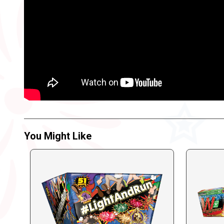
You Might Like