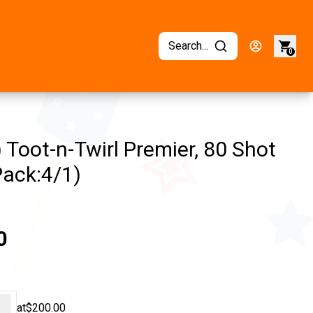
Search...
0
 Toot-n-Twirl Premier, 80 Shot
Pack:4/1)
0
+
at
$200.00