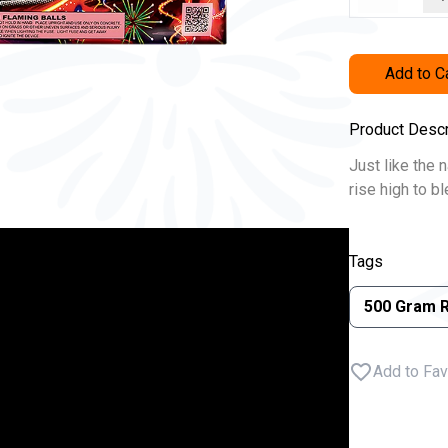
Add to C
Product Descr
Just like the 
rise high to b
Tags
500 Gram 
Add to Fav