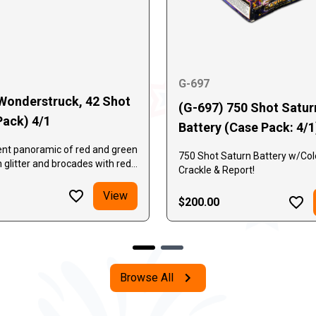
G-697
Wonderstruck, 42 Shot
(G-697) 750 Shot Satur
Pack) 4/1
Battery (Case Pack: 4/1
ent panoramic of red and green
750 Shot Saturn Battery w/Colo
h glitter and brocades with red
Crackle & Report!
 stars followed by an
nal barrage of brocade crowns
View
$200.00
i-colored falling leaves.
in a unique "W" effect
Browse All