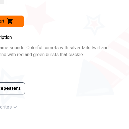
art
iption
name sounds. Colorful comets with silver tails twirl and
lend with red and green bursts that crackle.
Repeaters
orites