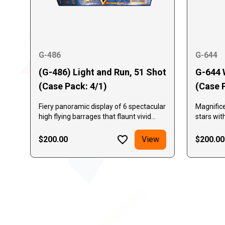
G-486
G-644
(G-486) Light and Run, 51 Shot
G-644 
(Case Pack: 4/1)
(Case 
Fiery panoramic display of 6 spectacular
Magnific
high flying barrages that flaunt vivid
stars wit
colors and effects while delivering 51
and green
shots of powerful performance!
exceptio
$200.00
View
$200.00
with mult
Displays 