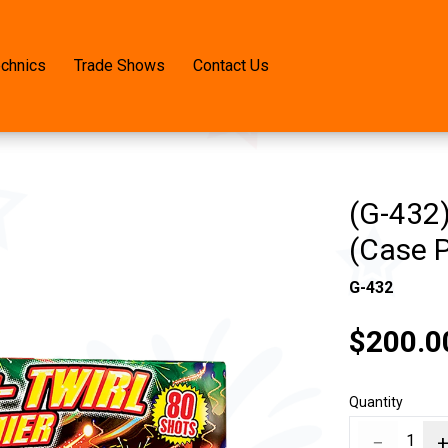
echnics
Trade Shows
Contact Us
(G-432)
(Case 
G-432
$200.0
Quantity
−
1