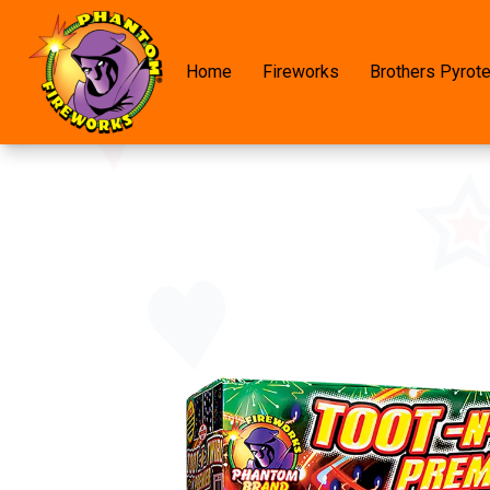
Home
Fireworks
Brothers Pyrot