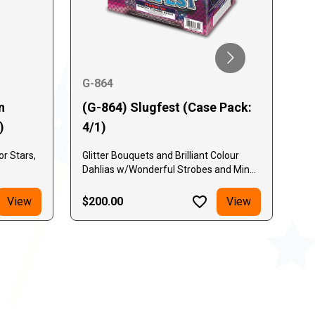
G-864
G-
n
(G-864) Slugfest (Case Pack:
(G
)
4/1)
Pa
r Stars,
Glitter Bouquets and Brilliant Colour
Red
Dahlias w/Wonderful Strobes and Mines
co
Below Every Break!
View
$200.00
View
$2