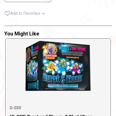
Add to Favorites
You Might Like
G-030