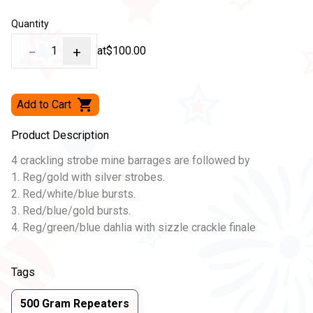
Quantity
−
1
+
at
$100.00
Add to Cart
Product Description
4 crackling strobe mine barrages are followed by
1. Reg/gold with silver strobes.
2. Red/white/blue bursts.
3. Red/blue/gold bursts.
4. Reg/green/blue dahlia with sizzle crackle finale
Tags
500 Gram Repeaters