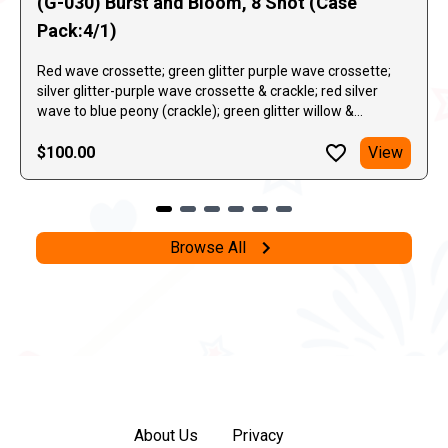
(G-030) Burst and Bloom, 8 Shot (Case
Pack:4/1)
Red wave crossette; green glitter purple wave crossette;
silver glitter-purple wave crossette & crackle; red silver
wave to blue peony (crackle); green glitter willow &
crackling chrysanthemum.
$100.00
View
Browse All
About Us
Privacy