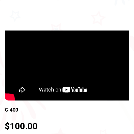
G-400
$100.00