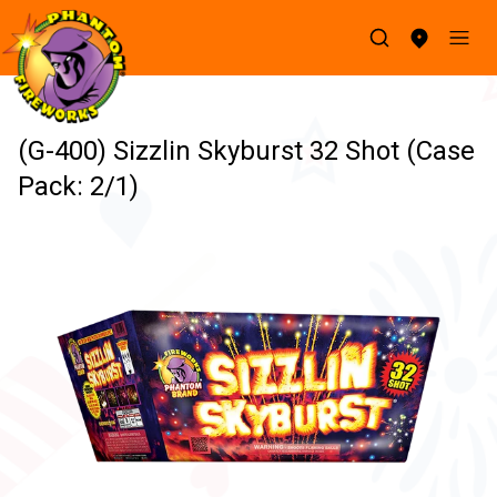
(G-400) Sizzlin Skyburst 32 Shot (Case
Pack: 2/1)