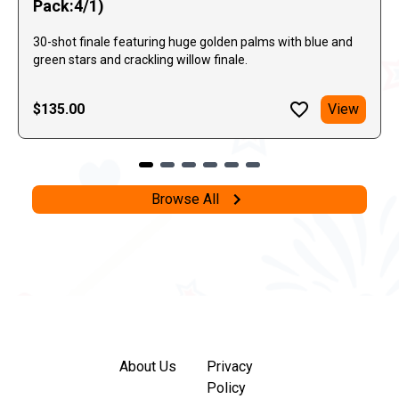
Pack:4/1)
30-shot finale featuring huge golden palms with blue and
green stars and crackling willow finale.
$135.00
View
Browse All
About Us
Privacy
Policy