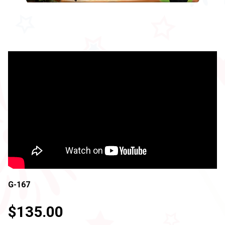
G-167
$135.00