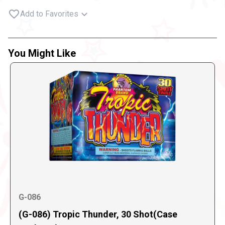
Add to Favorites
You Might Like
G-086
(G-086) Tropic Thunder, 30 Shot(Case