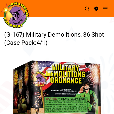
(G-167) Military Demolitions, 36 Shot
(Case Pack:4/1)