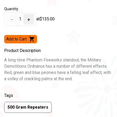
Quantity
−
1
+
at
$135.00
Add to Cart
Product Description
A long-time Phantom Fireworks standout, the Military
Demolitions Ordnance has a number of different effects.
Red, green and blue peonies have a falling leaf effect, with
a volley of crackling palms at the end.
Tags
500 Gram Repeaters