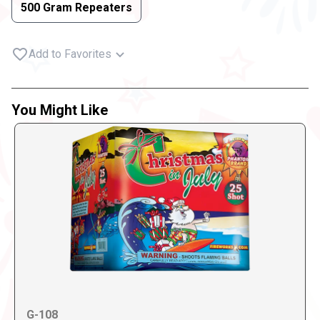
500 Gram Repeaters
Add to Favorites
You Might Like
G-108