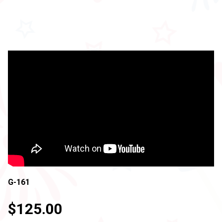
G-161
$125.00