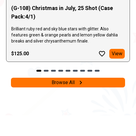
(G-108) Christmas in July, 25 Shot (Case
Pack:4/1)
Brilliant ruby red and sky blue stars with glitter. Also
features green & orange pearls and lemon yellow dahlia
breaks and silver chrysanthemum finale.
$125.00
View
Browse All