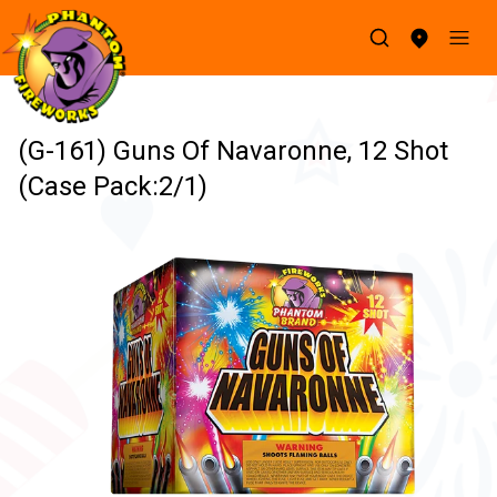
(G-161) Guns Of Navaronne, 12 Shot
(Case Pack:2/1)