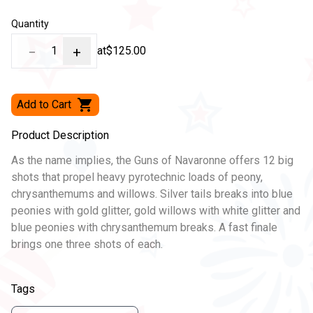
Quantity
−
1
+
at
$125.00
Add to Cart
Product Description
As the name implies, the Guns of Navaronne offers 12 big
shots that propel heavy pyrotechnic loads of peony,
chrysanthemums and willows. Silver tails breaks into blue
peonies with gold glitter, gold willows with white glitter and
blue peonies with chrysanthemum breaks. A fast finale
brings one three shots of each.
Tags