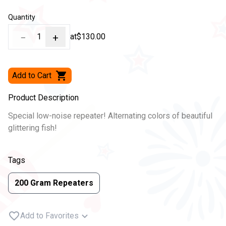
Quantity
−
1
+
at
$130.00
Add to Cart
Product Description
Special low-noise repeater! Alternating colors of beautiful
glittering fish!
Tags
200 Gram Repeaters
Add to Favorites