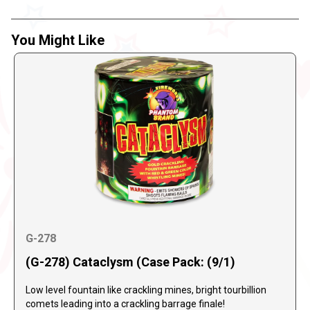
You Might Like
G-278
(G-278) Cataclysm (Case Pack: (9/1)
Low level fountain like crackling mines, bright tourbillion
comets leading into a crackling barrage finale!