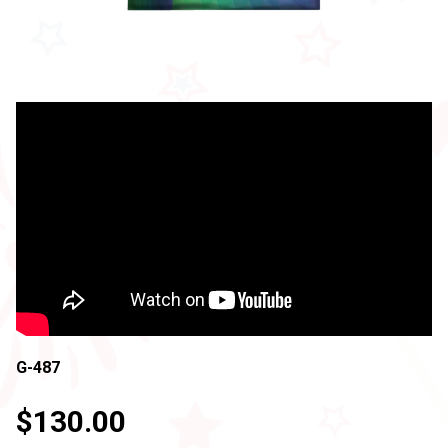
G-487
$130.00