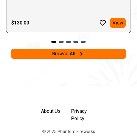
$130.00
View
Browse All
About Us
Privacy
Policy
© 2025 Phantom Fireworks