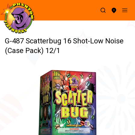
G-487 Scatterbug 16 Shot-Low Noise
(Case Pack) 12/1