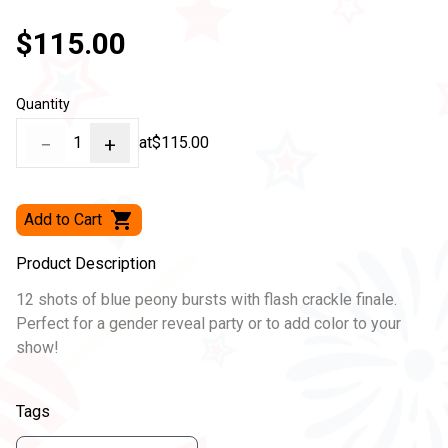
$115.00
Quantity
−
1
+
at
$115.00
Add to Cart
Product Description
12 shots of blue peony bursts with flash crackle finale.
Perfect for a gender reveal party or to add color to your
show!
Tags