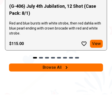
(G-406) July 4th Jubilation, 12 Shot (Case
Pack: 8/1)
Red and blue bursts with white strobe, then red dahlia with
blue pearl ending with crown brocade with red and white
strobe.
$115.00
View
Browse All