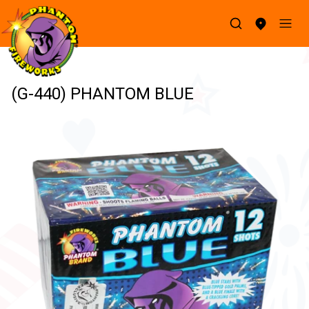
(G-440) PHANTOM BLUE