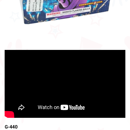
G-440