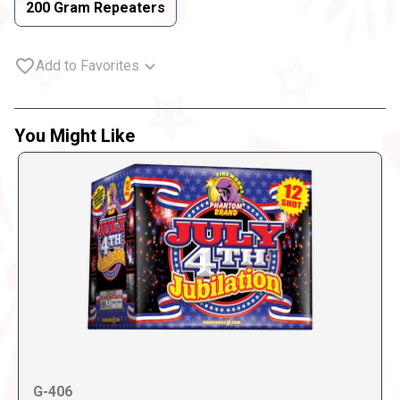
200 Gram Repeaters
Add to Favorites
You Might Like
G-406