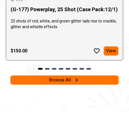
(G-177) Powerplay, 25 Shot (Case Pack:12/1)
25 shots of red, white, and green glitter tails rise to crackle,
glitter and whistle effects.
$150.00
View
Browse All