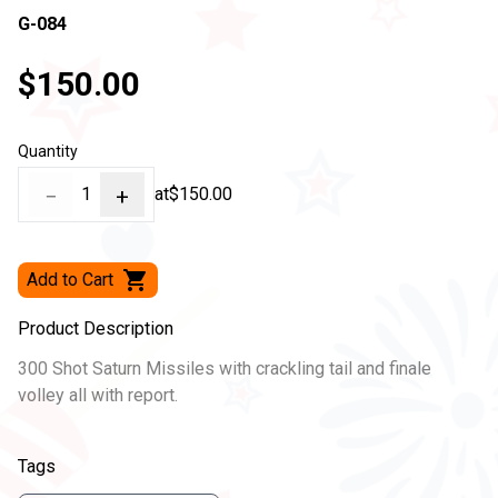
G-084
$150.00
Quantity
−
1
+
at
$150.00
Add to Cart
Product Description
300 Shot Saturn Missiles with crackling tail and finale
volley all with report.
Tags