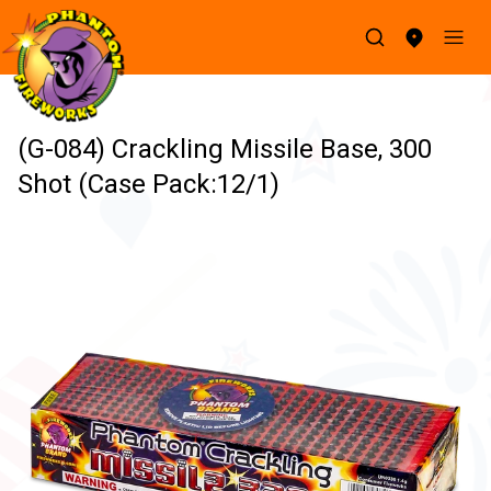
(G-084) Crackling Missile Base, 300
Shot (Case Pack:12/1)