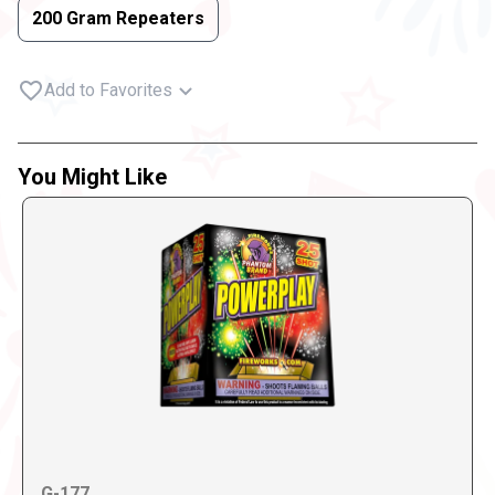
200 Gram Repeaters
Add to Favorites
You Might Like
G-177