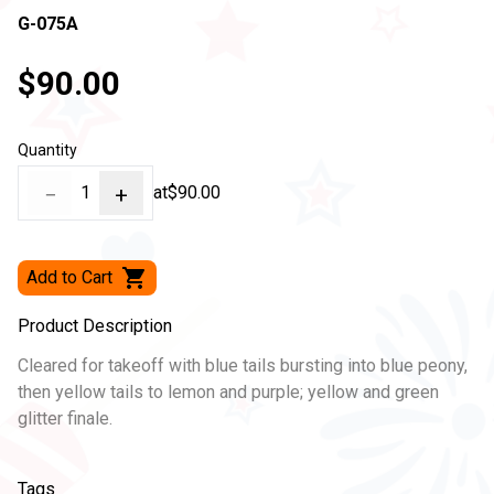
G-075A
$90.00
Quantity
−
1
+
at
$90.00
Add to Cart
Product Description
Cleared for takeoff with blue tails bursting into blue peony,
then yellow tails to lemon and purple; yellow and green
glitter finale.
Tags