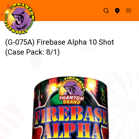
(G-075A) Firebase Alpha 10 Shot
(Case Pack: 8/1)