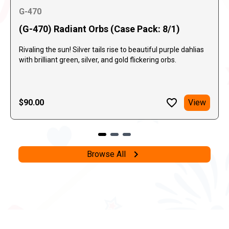
G-470
(G-470) Radiant Orbs (Case Pack: 8/1)
Rivaling the sun! Silver tails rise to beautiful purple dahlias
with brilliant green, silver, and gold flickering orbs.
$90.00
View
Browse All