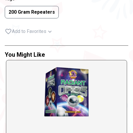
200 Gram Repeaters
Add to Favorites
You Might Like